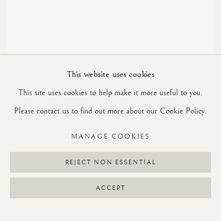
This website uses cookies
This site uses cookies to help make it more useful to you.
STUDIES
Please contact us to find out more about our Cookie Policy.
MANAGE COOKIES
REJECT NON ESSENTIAL
Manage cookies
ACCEPT
COPYRIGHT © 2026 RON SILVER
SITE BY ARTLOGIC