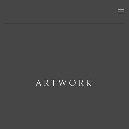
ARTWORK