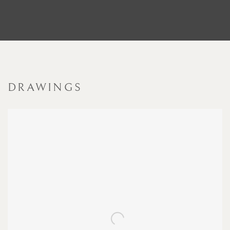
DRAWINGS