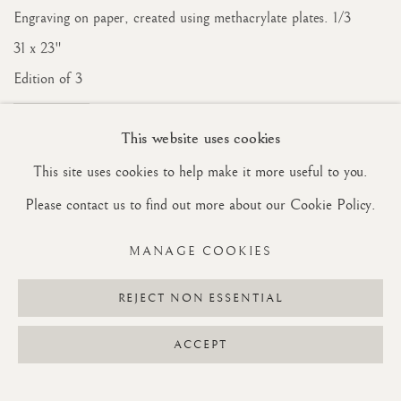
Engraving on paper, created using methacrylate plates. 1/3
31 x 23"
Edition of 3
INQUIRE
This website uses cookies
This site uses cookies to help make it more useful to you.
Please contact us to find out more about our Cookie Policy.
MANAGE COOKIES
REJECT NON ESSENTIAL
ACCEPT