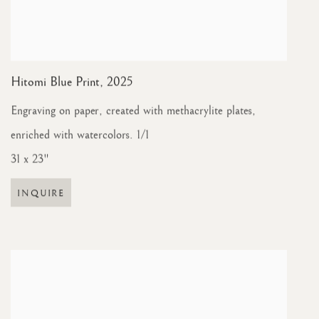
Hitomi Blue Print
,
2025
Engraving on paper, created with methacrylite plates,
enriched with watercolors. 1/1
31 x 23"
INQUIRE