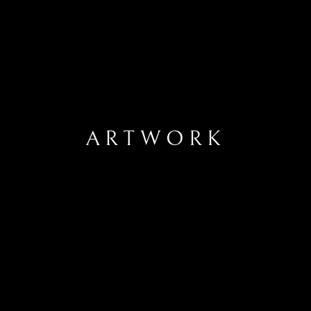
ARTWORK