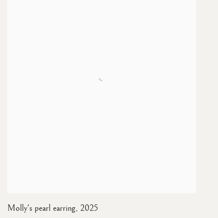
Molly's pearl earring
,
2025