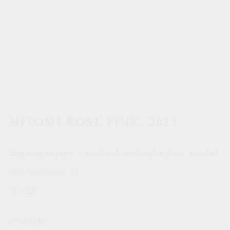
PRINTS
Manage cookies
COPYRIGHT © 2026 RON SILVER
SITE BY ARTLOGIC
This website uses cookies
This site uses cookies to help make it more useful to you.
info@ronsilverstudio.com
HITOMI ROSE PINK
,
2025
Please contact us to find out more about our Cookie Policy.
Engraving on paper, created with methacrylite plates, enriched
MANAGE COOKIES
with watercolors. 1/1
REJECT NON ESSENTIAL
31 x 23"
ACCEPT
INQUIRE