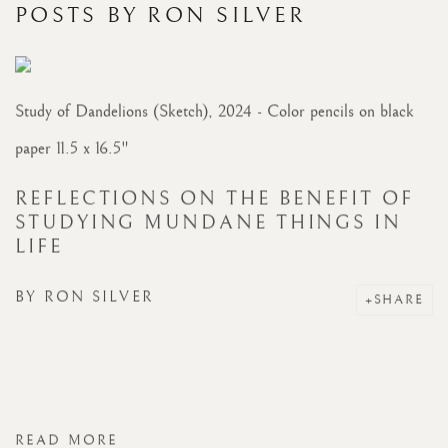
POSTS BY RON SILVER
Study of Dandelions (Sketch), 2024 - Color pencils on black
paper 11.5 x 16.5"
REFLECTIONS ON THE BENEFIT OF
STUDYING MUNDANE THINGS IN
LIFE
BY
RON SILVER
SHARE
READ MORE