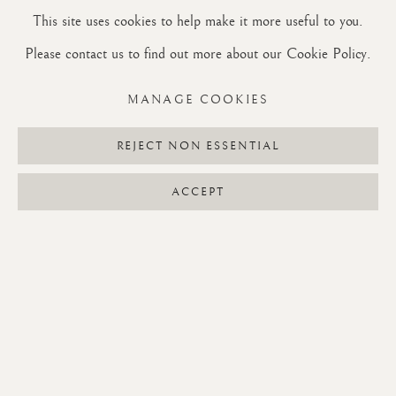
a weed in today's lawn-covered society. But first, how this near
This site uses cookies to help make it more useful to you.
obsession with one of the world's most common weeds began: a
Please contact us to find out more about our Cookie Policy.
visit to Monet's house in Giverny, France, on my way to
Normandy to see my friends Ted and Pantelis.
MANAGE COOKIES
READ MORE
REJECT NON ESSENTIAL
ACCEPT
RECENT POSTS
Reflections on the benefit of studying mundane things in life
June 26, 2026
Some things about Dandelions