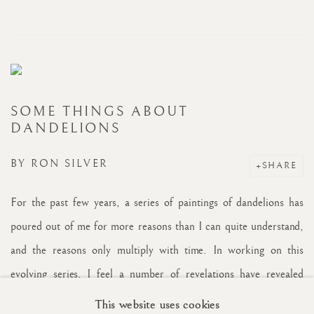
SOME THINGS ABOUT
DANDELIONS
BY
RON SILVER
SHARE
For the past few years, a series of paintings of dandelions has
poured out of me for more reasons than I can quite understand,
and the reasons only multiply with time. In working on this
evolving series, I feel a number of revelations have revealed
themselves, more than one might imagine from what is deemed
This website uses cookies