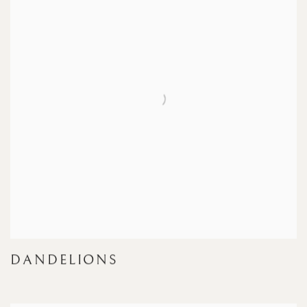
DANDELIONS