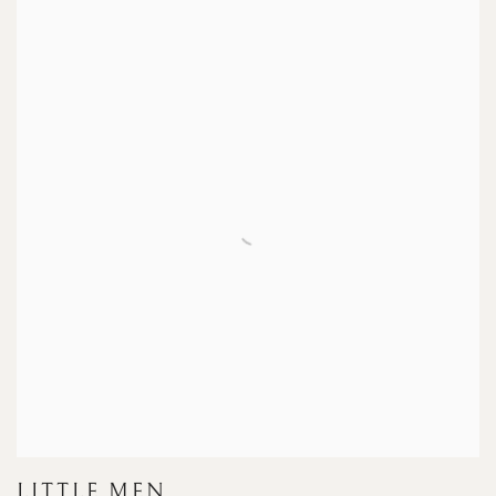
LITTLE MEN