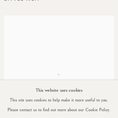
This website uses cookies
This site uses cookies to help make it more useful to you.
Please contact us to find out more about our Cookie Policy.