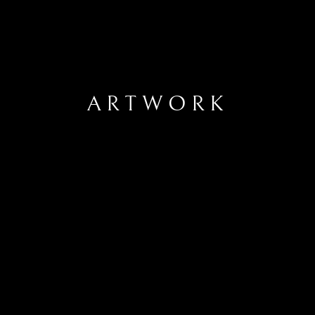
ARTWORK