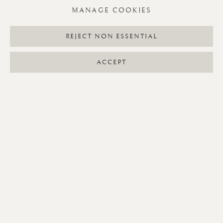
MANAGE COOKIES
PUGILISTIC PAINTINGS
REJECT NON ESSENTIAL
ACCEPT